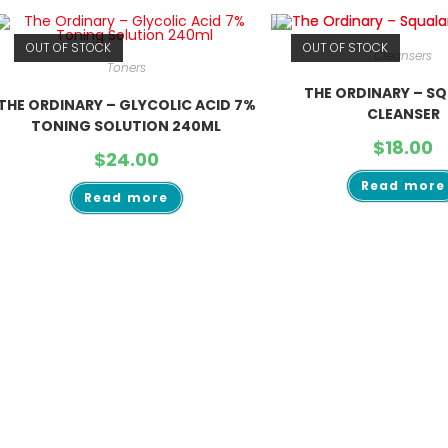
OUT OF STOCK
OUT OF STOCK
Cleansers
Toners
THE ORDINARY – S
THE ORDINARY – GLYCOLIC ACID 7%
CLEANSER
TONING SOLUTION 240ML
$
18.00
$
24.00
Read more
Read more