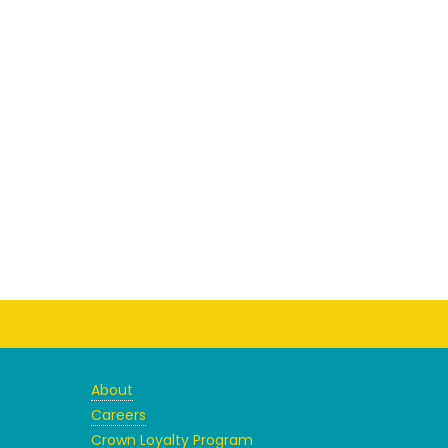
About
Careers
Crown Loyalty Program