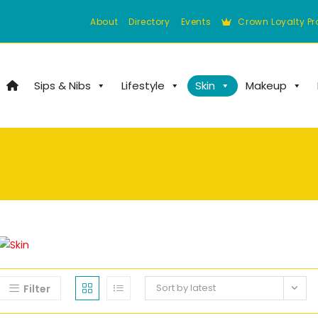
About
Directory
Events
Crown Loyalty P
Sips & Nibs
Lifestyle
Skin
Makeup
Sort by latest
Filter