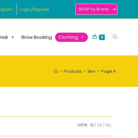
rogram
Login/Register
Toggle
Hair
Brow Booking
Clothing
0
website
search
>
Products
>
Skin
>
Page 4
VIEW:
12
24
ALL