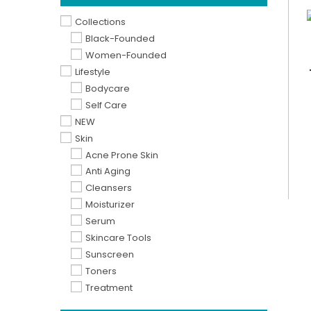
Collections
Black-Founded
Women-Founded
Lifestyle
Bodycare
Self Care
NEW
Skin
Acne Prone Skin
Anti Aging
Cleansers
Moisturizer
Serum
Skincare Tools
Sunscreen
Toners
Treatment