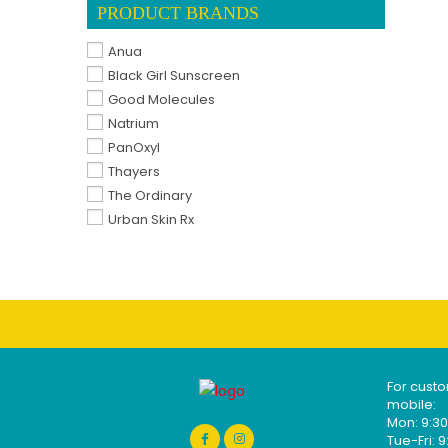
PRODUCT BRANDS
Anua
Black Girl Sunscreen
Good Molecules
Natrium
PanOxyl
Thayers
The Ordinary
Urban Skin Rx
For custo
mobile:
Mon: 9:
Tue-Fri: