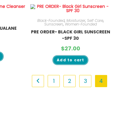
Black-Founded
,
Moisturizer
,
Self Care
,
Sunscreen
,
Women-Founded
QUALANE
PRE ORDER- BLACK GIRL SUNSCREEN
-SPF 30
$
27.00
Add to cart
1
2
3
4