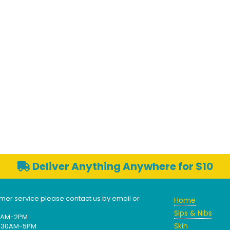
Deliver Anything Anywhere for $10
mer service please contact us by email or
Home
Sips & Nibs
30AM-2PM
Skin
 9:30AM-5PM