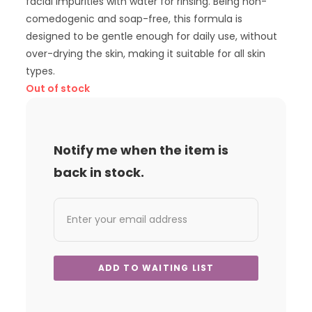
facial impurities with water for rinsing. Being non-
comedogenic and soap-free, this formula is
designed to be gentle enough for daily use, without
over-drying the skin, making it suitable for all skin
types.
Out of stock
Notify me when the item is
back in stock.