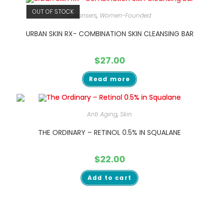
OUT OF STOCK
Cleansers
,
Women-Founded
URBAN SKIN RX- COMBINATION SKIN CLEANSING BAR
$
27.00
Read more
Anti Aging
,
Skin
THE ORDINARY – RETINOL 0.5% IN SQUALANE
$
22.00
Add to cart