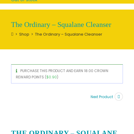
The Ordinary – Squalane Cleanser
>
Shop
>
The Ordinary – Squalane Cleanser
PURCHASE THIS PRODUCT AND EARN 18.00 CROWN
REWARD POINTS (
$
0.90
)
Next Product
THE ORDINARY – SQUALANE