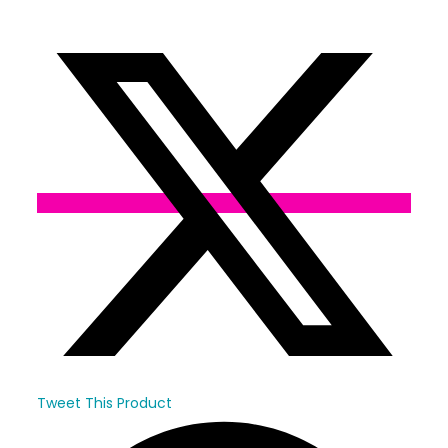
Opens
in
a
new
window
Tweet This Product
Opens