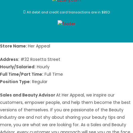
All debit and credit card transactions are in $BSD
Store Name:
Her Appeal
Address:
#32 Rosetta Street
Hourly/Salaried:
Hourly
Full Time/Part Time:
Full Time
Position Type:
Regular
Sales and Beauty Advisor
At Her Appeal, we inspire our
customers, empower people, and help them become the best
versions of themselves. If you are passionate of the Beauty
industry are and not shy about sharing your beauty tips and
more, you are what we are looking for. As a Sales and Beauty
Advisor, every customer you approach will see you as the face