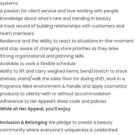
systems
A passion for client service and love working with people
Knowledge about what’s new and trending in beauty
A track record of building relationships with customers and
team members
Resilience and the ability to react to situations in-the-moment
and stay aware of changing store priorities as they arise
Strong organizational and planning skills
Available to work a flexible schedule
Ability to lift and carry weighed items, bend/stretch to stock
shelves, stand/walk the sales floor for during shift, work in a
fragrance filled environment & handle and apply cosmetics
products to clients-with or without accommodation
Adherence to Her Appeal’s dress code and policies
While at Her Appeal, you’ll enjoy
Inclusion & Belonging
We pledge to create a beauty
community where everyone’s uniqueness is celebrated,