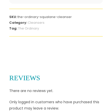
SKU:
the-ordinary-squalane-cleanser
Category:
Cleansers
Tag:
The Ordinary
REVIEWS
There are no reviews yet.
Only logged in customers who have purchased this
product may leave a review.