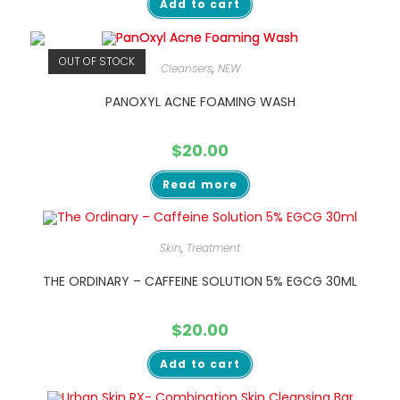
Add to cart
OUT OF STOCK
Cleansers
,
NEW
PANOXYL ACNE FOAMING WASH
$
20.00
Read more
Skin
,
Treatment
THE ORDINARY – CAFFEINE SOLUTION 5% EGCG 30ML
$
20.00
Add to cart