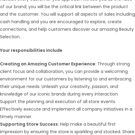
of our brand; you will be the critical link between the product
and the customer. You will support all aspects of sales including
cash handling and you are encouraged to explore, create
connections, and help customers discover our amazing Beauty
Selection.
Your responsibilities include
Creating an Amazing Customer Experience:
Through strong
client focus and collaboration, you can provide a welcoming
environment for our customers by listening to and embracing
their unique needs. Unleash your creativity, passion, and
knowledge of our iconic brands during every interaction.
Support the planning and execution of all store events.
Effectively execute and implement all company initiatives in a
timely manner.
Supporting Store Success:
Help make a beautiful first
impression by ensuring the store is sparkling and stocked. Share