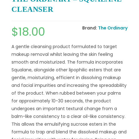
CLEANSER
$
18.00
Brand:
The Ordinary
A gentle cleansing product formulated to target
makeup removal whilst leaving the skin feeling
smooth and moisturized. The formula incorporates
Squalane, alongside other lipophilic esters that are
gentle, moisturizing, efficient in dissolving makeup
and facial impurities and increasing the spreadability
of the product. When rubbed between your palms
for approximately 10-30 seconds, the product
undergoes an important textural change from a
balm-like consistency to a clear oil-like consistency.
This allows the emulsifying sucrose esters in the
formula to trap and blend the dissolved makeup and