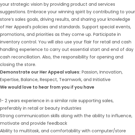
your strategic vision by providing product and services
suggestions. Embrace your winning spirit by contributing to your
store’s sales goals, driving results, and sharing your knowledge
of Her Appeal’s policies and standards. Support special events,
promotions, and priorities as they come up. Participate in
inventory control. You will also use your flair for retail and cash
handling experience to carry out essential start and end of day
cash reconciliation. Also, the responsibility for opening and
closing the store.
Demonstrate our Her Appeal values:
Passion, Innovation,
Expertise, Balance, Respect, Teamwork, and Initiative
We would love to hear from you if you have
1- 2 years experience in a similar role supporting sales,
preferably in retail or beauty industries
Strong communication skills along with the ability to influence,
motivate and provide feedback
Ability to multitask, and comfortability with computer/store