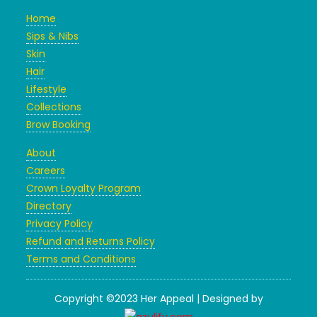
Home
Sips & Nibs
Skin
Hair
Lifestyle
Collections
Brow Booking
About
Careers
Crown Loyalty Program
Directory
Privacy Policy
Refund and Returns Policy
Terms and Conditions
Copyright ©2023 Her Appeal | Designed by