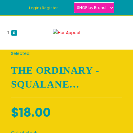
Skip
Login/Register
to
content
0
Selected:
THE ORDINARY -
SQUALANE…
$
18.00
Out of stock