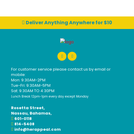
Deliver Anything Anywhere for $10
For customer service please contact us by email or
mobile:
Mon: 9:30AM-2PM
Tue-Fri: 9:30AM-5PM
Sat: 9:30AM TO 4:30PM
Lunch Break 12pm-1pm every day except Monday
Rosetta Street,
Nassau, Bahamas,
601-0118
814-5408
info@herappeal.com