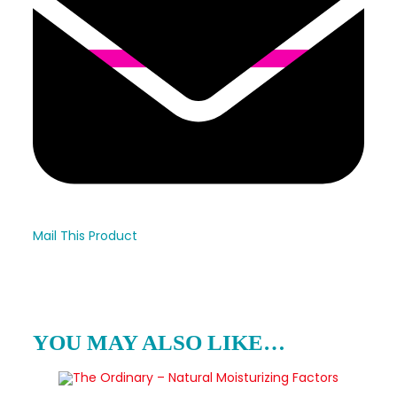
Mail This Product
YOU MAY ALSO LIKE…