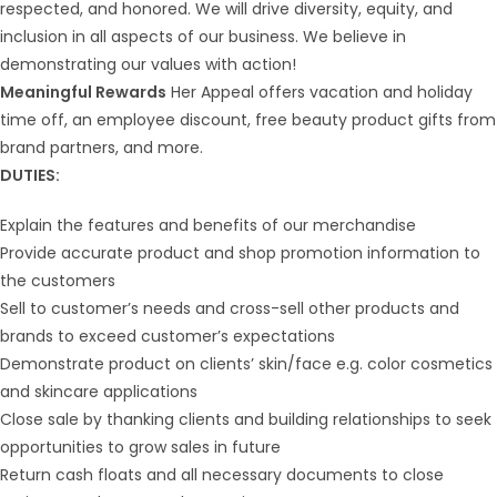
respected, and honored. We will drive diversity, equity, and
inclusion in all aspects of our business. We believe in
demonstrating our values with action!
Meaningful Rewards
Her Appeal offers vacation and holiday
time off, an employee discount, free beauty product gifts from
brand partners, and more.
DUTIES:
Explain the features and benefits of our merchandise
Provide accurate product and shop promotion information to
the customers
Sell to customer’s needs and cross-sell other products and
brands to exceed customer’s expectations
Demonstrate product on clients’ skin/face e.g. color cosmetics
and skincare applications
Close sale by thanking clients and building relationships to seek
opportunities to grow sales in future
Return cash floats and all necessary documents to close