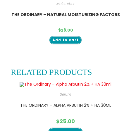
Moisturizer
THE ORDINARY – NATURAL MOISTURIZING FACTORS
$
28.00
Add to cart
RELATED PRODUCTS
Serum
THE ORDINARY – ALPHA ARBUTIN 2% + HA 30ML
$
25.00