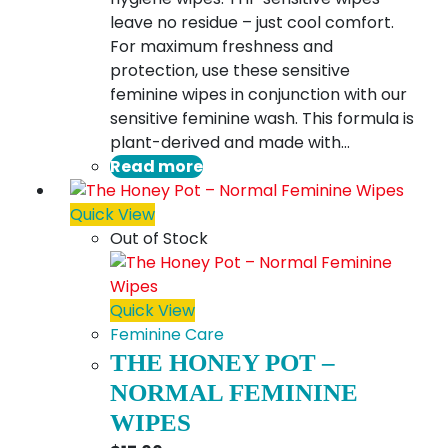
leave no residue – just cool comfort.
For maximum freshness and
protection, use these sensitive
feminine wipes in conjunction with our
sensitive feminine wash. This formula is
plant-derived and made with…
Read more
Quick View
Out of Stock
Quick View
Feminine Care
THE HONEY POT –
NORMAL FEMININE
WIPES