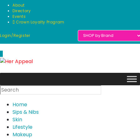
Skip
About
to
Directory
Events
content
Crown Loyalty Program
Login/Register
0
Home
Sips & Nibs
Skin
Lifestyle
Makeup