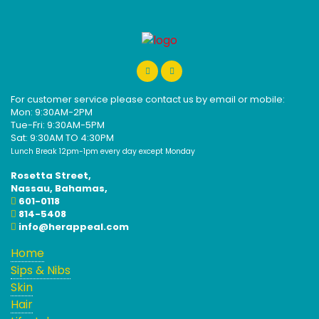
For customer service please contact us by email or mobile:
Mon: 9:30AM-2PM
Tue-Fri: 9:30AM-5PM
Sat: 9:30AM TO 4:30PM
Lunch Break 12pm-1pm every day except Monday
Rosetta Street,
Nassau, Bahamas,
601-0118
814-5408
info@herappeal.com
Home
Sips & Nibs
Skin
Hair