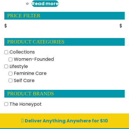
Read more
PRICE FILTER
$
$
PRODUCT CATEGORIES
Collections
Women-Founded
Lifestyle
Feminine Care
Self Care
PRODUCT BRANDS
The Honeypot
Deliver Anything Anywhere for $10