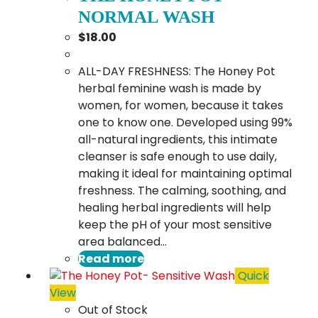
NORMAL WASH
$
18.00
ALL-DAY FRESHNESS: The Honey Pot
herbal feminine wash is made by
women, for women, because it takes
one to know one. Developed using 99%
all-natural ingredients, this intimate
cleanser is safe enough to use daily,
making it ideal for maintaining optimal
freshness. The calming, soothing, and
healing herbal ingredients will help
keep the pH of your most sensitive
area balanced…
Read more
Quick
View
Out of Stock