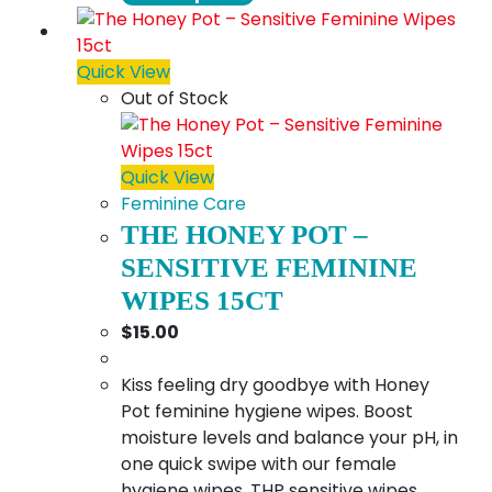
product
$18.00
has
multiple
Quick View
variants.
Out of Stock
The
options
may
Quick View
be
Feminine Care
chosen
THE HONEY POT –
on
SENSITIVE FEMININE
the
WIPES 15CT
product
$
15.00
page
Kiss feeling dry goodbye with Honey
Pot feminine hygiene wipes. Boost
moisture levels and balance your pH, in
one quick swipe with our female
hygiene wipes. THP sensitive wipes