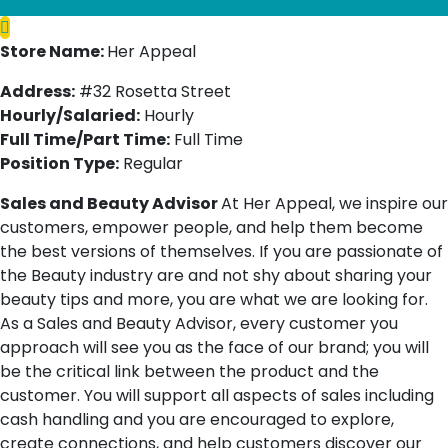
Store Name:
Her Appeal
Address:
#32 Rosetta Street
Hourly/Salaried:
Hourly
Full Time/Part Time:
Full Time
Position Type:
Regular
Sales and Beauty Advisor
At Her Appeal, we inspire our
customers, empower people, and help them become
the best versions of themselves. If you are passionate of
the Beauty industry are and not shy about sharing your
beauty tips and more, you are what we are looking for.
As a Sales and Beauty Advisor, every customer you
approach will see you as the face of our brand; you will
be the critical link between the product and the
customer. You will support all aspects of sales including
cash handling and you are encouraged to explore,
create connections, and help customers discover our