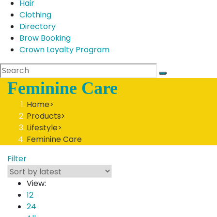
Hair
Clothing
Directory
Brow Booking
Crown Loyalty Program
Feminine Care
Home
>
Products
>
Lifestyle
>
Feminine Care
Filter
View:
12
24