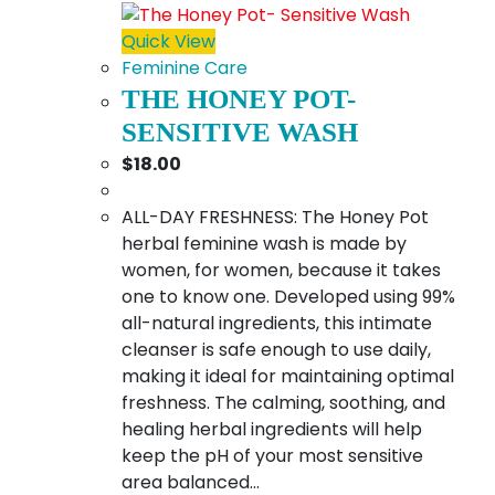
Quick View
Feminine Care
THE HONEY POT-
SENSITIVE WASH
$
18.00
ALL-DAY FRESHNESS: The Honey Pot
herbal feminine wash is made by
women, for women, because it takes
one to know one. Developed using 99%
all-natural ingredients, this intimate
cleanser is safe enough to use daily,
making it ideal for maintaining optimal
freshness. The calming, soothing, and
healing herbal ingredients will help
keep the pH of your most sensitive
area balanced…