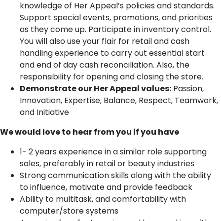
knowledge of Her Appeal’s policies and standards.
Support special events, promotions, and priorities
as they come up. Participate in inventory control.
You will also use your flair for retail and cash
handling experience to carry out essential start
and end of day cash reconciliation. Also, the
responsibility for opening and closing the store.
Demonstrate our Her Appeal values:
Passion,
Innovation, Expertise, Balance, Respect, Teamwork,
and Initiative
We would love to hear from you if you have
1- 2 years experience in a similar role supporting
sales, preferably in retail or beauty industries
Strong communication skills along with the ability
to influence, motivate and provide feedback
Ability to multitask, and comfortability with
computer/store systems