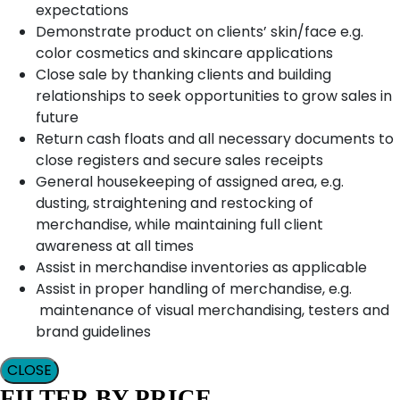
expectations
Demonstrate product on clients’ skin/face e.g.
color cosmetics and skincare applications
Close sale by thanking clients and building
relationships to seek opportunities to grow sales in
future
Return cash floats and all necessary documents to
close registers and secure sales receipts
General housekeeping of assigned area, e.g.
dusting, straightening and restocking of
merchandise, while maintaining full client
awareness at all times
Assist in merchandise inventories as applicable
Assist in proper handling of merchandise, e.g.
maintenance of visual merchandising, testers and
brand guidelines
CLOSE
FILTER BY PRICE