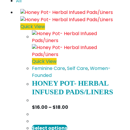
All
Quick View
Quick View
Feminine Care
,
Self Care
,
Women-
Founded
HONEY POT- HERBAL
INFUSED PADS/LINERS
Price
$
16.00
–
$
18.00
range:
$16.00
This
through
Select options