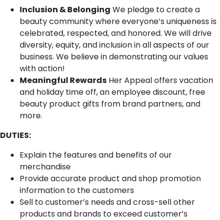
Inclusion & Belonging
We pledge to create a
beauty community where everyone’s uniqueness is
celebrated, respected, and honored. We will drive
diversity, equity, and inclusion in all aspects of our
business. We believe in demonstrating our values
with action!
Meaningful Rewards
Her Appeal offers vacation
and holiday time off, an employee discount, free
beauty product gifts from brand partners, and
more.
DUTIES:
Explain the features and benefits of our
merchandise
Provide accurate product and shop promotion
information to the customers
Sell to customer’s needs and cross-sell other
products and brands to exceed customer’s