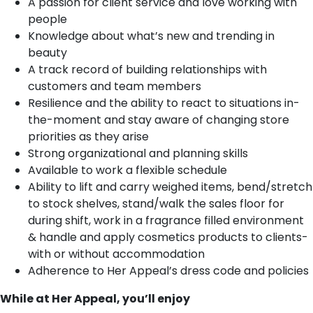
A passion for client service and love working with
people
Knowledge about what’s new and trending in
beauty
A track record of building relationships with
customers and team members
Resilience and the ability to react to situations in-
the-moment and stay aware of changing store
priorities as they arise
Strong organizational and planning skills
Available to work a flexible schedule
Ability to lift and carry weighed items, bend/stretch
to stock shelves, stand/walk the sales floor for
during shift, work in a fragrance filled environment
& handle and apply cosmetics products to clients-
with or without accommodation
Adherence to Her Appeal’s dress code and policies
While at Her Appeal, you’ll enjoy