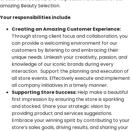
amazing Beauty Selection.
Your responsibilities include
Creating an Amazing Customer Experience:
Through strong client focus and collaboration, you
can provide a welcoming environment for our
customers by listening to and embracing their
unique needs. Unleash your creativity, passion, and
knowledge of our iconic brands during every
interaction. Support the planning and execution of
all store events. Effectively execute and implement
all company initiatives in a timely manner.
Supporting Store Success:
Help make a beautiful
first impression by ensuring the store is sparkling
and stocked. Share your strategic vision by
providing product and services suggestions.
Embrace your winning spirit by contributing to your
store’s sales goals, driving results, and sharing your