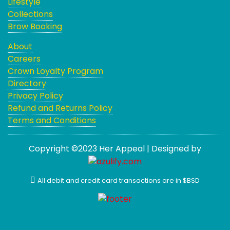
Lifestyle
Collections
Brow Booking
About
Careers
Crown Loyalty Program
Directory
Privacy Policy
Refund and Returns Policy
Terms and Conditions
Copyright ©2023 Her Appeal | Designed by
All debit and credit card transactions are in $BSD