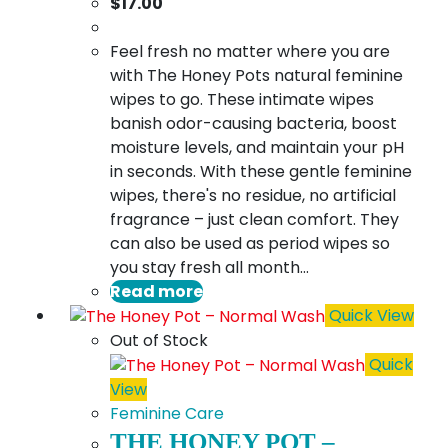
$
17.00
Feel fresh no matter where you are
with The Honey Pots natural feminine
wipes to go. These intimate wipes
banish odor-causing bacteria, boost
moisture levels, and maintain your pH
in seconds. With these gentle feminine
wipes, there's no residue, no artificial
fragrance – just clean comfort. They
can also be used as period wipes so
you stay fresh all month…
Read more
Quick View
Out of Stock
Quick
View
Feminine Care
THE HONEY POT –