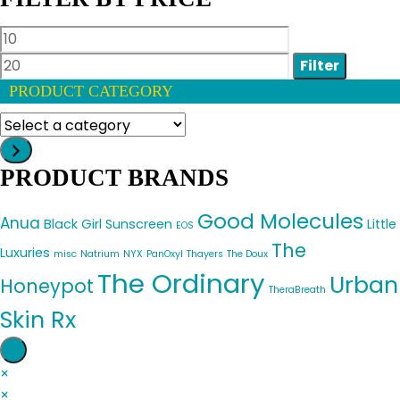
Min
Max
price
price
Filter
PRODUCT CATEGORY
Select
a
category
PRODUCT BRANDS
Good Molecules
Anua
Black Girl Sunscreen
Little
EOS
The
Luxuries
misc
Natrium
NYX
PanOxyl
Thayers
The Doux
The Ordinary
Urban
Honeypot
TheraBreath
Skin Rx
×
×