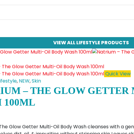
VIEW ALL LIFESTYLE PRODUCTS
Quick View
ifestyle
,
NEW
,
Skin
IUM – THE GLOW GETTER 
 100ML
The Glow Getter Multi-Oil Body Wash cleanses with a gentl
olves dirt, oil, & impurities without stripping skin Leaves 