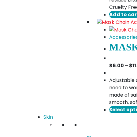
Cruelty Fre
Add to car
Accessorie
MASK
$
6.00
–
$
1
Adjustable 
need to wor
made of saf
smooth, sof
Select opt
Skin