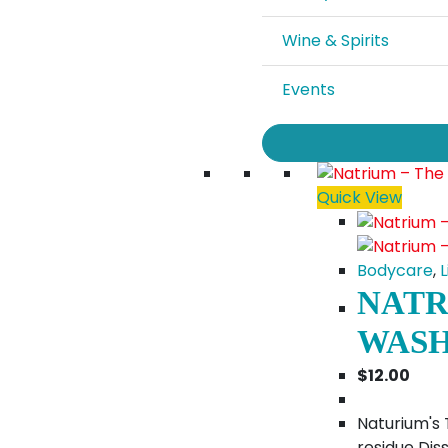
Wine & Spirits
Events
Quick View
Bodycare
,
L
NATR
WASH
$
12.00
Naturium's 
residue Diss