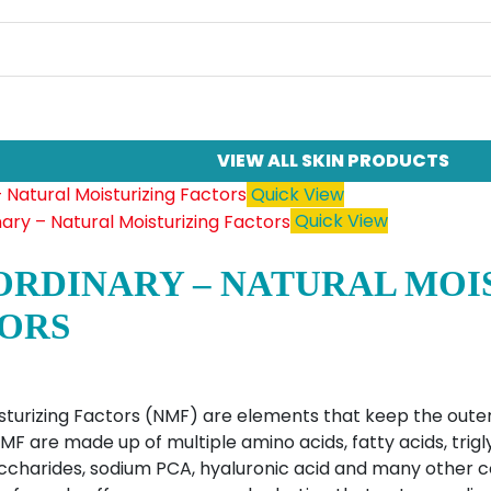
VIEW ALL SKIN PRODUCTS
Quick View
Quick View
ORDINARY – NATURAL MOI
ORS
sturizing Factors (NMF) are elements that keep the outer
MF are made up of multiple amino acids, fatty acids, trigl
accharides, sodium PCA, hyaluronic acid and many other 