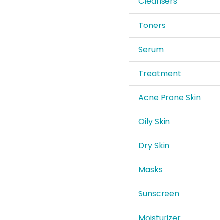
Cleansers
Toners
Serum
Treatment
Acne Prone Skin
Oily Skin
Dry Skin
Masks
Sunscreen
Moisturizer