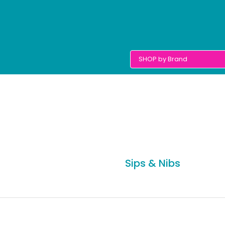
Sips & Nibs