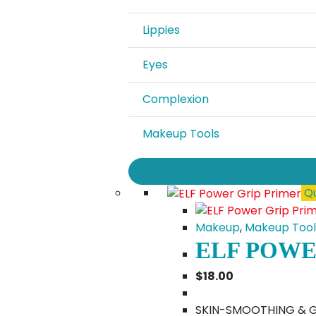
Lippies
Eyes
Complexion
Makeup Tools
Qu
Makeup
,
Makeup Tool
ELF POWE
$
18.00
SKIN-SMOOTHING & GRI