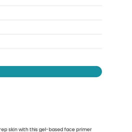
p skin with this gel-based face primer