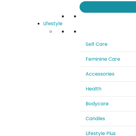
Lifestyle
Self Care
Feminine Care
Accessories
Health
Bodycare
Candles
Lifestyle Plus