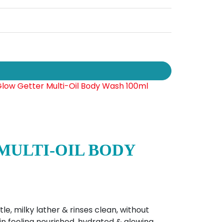
MULTI-OIL BODY
e, milky lather & rinses clean, without
skin feeling nourished, hydrated & glowing