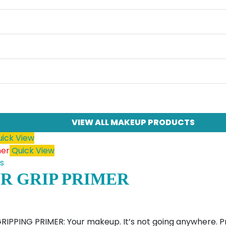
VIEW ALL MAKEUP PRODUCTS
ick View
Quick View
s
R GRIP PRIMER
PPING PRIMER: Your makeup. It’s not going anywhere. Pre