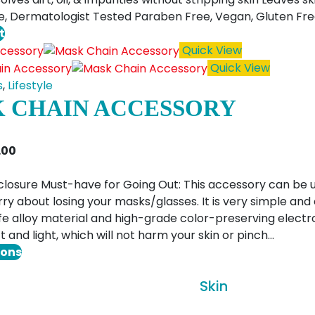
e, Dermatologist Tested Paraben Free, Vegan, Gluten Fr
t
Quick View
Quick View
s
,
Lifestyle
 CHAIN ACCESSORY
Price
1.00
range:
$6.00
closure Must-have for Going Out: This accessory can be 
through
ry about losing your masks/glasses. It is very simple and
$11.00
e alloy material and high-grade color-preserving electro
t and light, which will not harm your skin or pinch…
This
ions
product
Skin
has
multiple