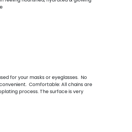
ee
used for your masks or eyeglasses. No
 convenient. Comfortable: All chains are
plating process. The surface is very