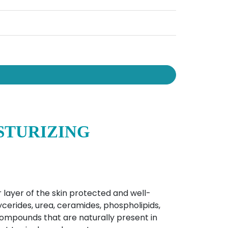
STURIZING
 layer of the skin protected and well-
ycerides, urea, ceramides, phospholipids,
compounds that are naturally present in