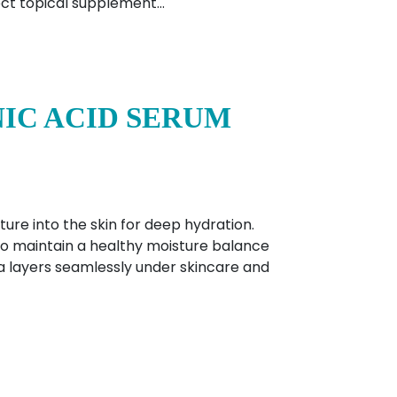
rect topical supplement…
IC ACID SERUM
ure into the skin for deep hydration.
 to maintain a healthy moisture balance
a layers seamlessly under skincare and