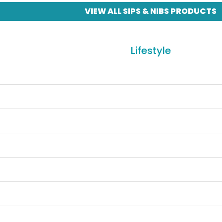
VIEW ALL SIPS & NIBS PRODUCTS
Lifestyle