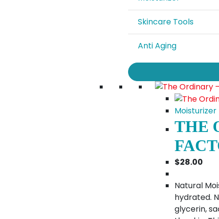
Skincare Tools
Anti Aging
Moisturizer
THE 
FACT
$
28.00
Natural Moi
hydrated. N
glycerin, s