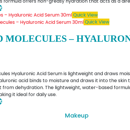
his formula offers non-greasy hydration that acts as a di
t
Quick View
Quick View
 MOLECULES – HYALURON
les Hyaluronic Acid Serum is lightweight and draws moist
aluronic acid binds to moisture and draws it into the skin
 from dehydration. The lightweight, water-based formul
ng it ideal for daily use.
t
Makeup