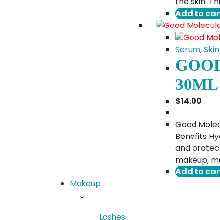
the skin. T
Add to car
Serum
,
Skin
GOOD
30ML
$
14.00
Good Molecu
Benefits Hy
and protect
makeup, maki
Add to car
Makeup
Lashes