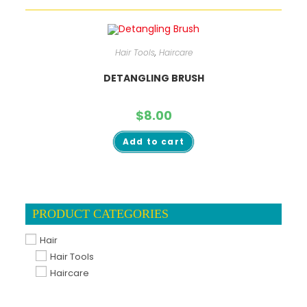
Hair Tools
,
Haircare
DETANGLING BRUSH
$
8.00
Add to cart
PRODUCT CATEGORIES
Hair
Hair Tools
Haircare