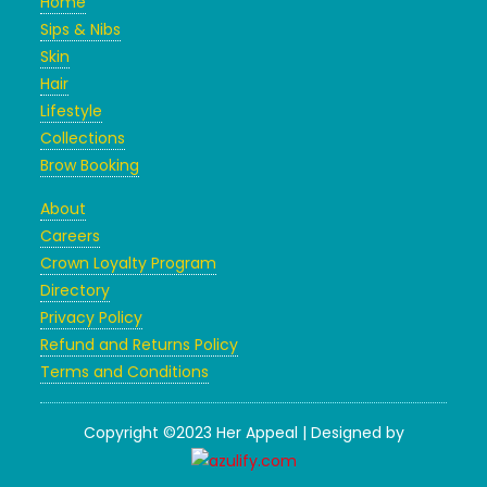
Home
Sips & Nibs
Skin
Hair
Lifestyle
Collections
Brow Booking
About
Careers
Crown Loyalty Program
Directory
Privacy Policy
Refund and Returns Policy
Terms and Conditions
Copyright ©2023 Her Appeal | Designed by