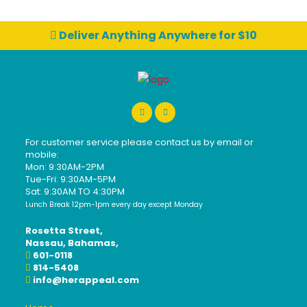
Deliver Anything Anywhere for $10
For customer service please contact us by email or
mobile:
Mon: 9:30AM-2PM
Tue-Fri: 9:30AM-5PM
Sat: 9:30AM TO 4:30PM
Lunch Break 12pm-1pm every day except Monday
Rosetta Street,
Nassau, Bahamas,
601-0118
814-5408
info@herappeal.com