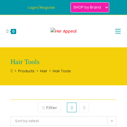
Skip
Login/Register
to
content
0
Hair Tools
>
Products
>
Hair
>
Hair Tools
Filter
Sort by latest