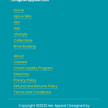
info@herappeal.com
Home
Sips & Nibs
Skin
Hair
Lifestyle
Collections
Brow Booking
About
Careers
Crown Loyalty Program
Directory
Privacy Policy
Refund and Returns Policy
Terms and Conditions
Copyright ©2023 Her Appeal | Designed by