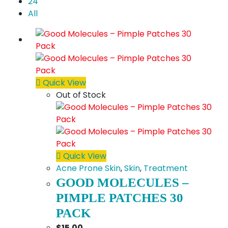
24
All
Quick View
Out of Stock
Quick View
Acne Prone Skin
,
Skin
,
Treatment
GOOD MOLECULES –
PIMPLE PATCHES 30
PACK
$
15.00