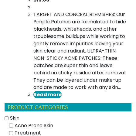
TARGET AND CONCEAL BLEMISHES: Our
Pimple Patches are formulated to hide
blackheads, whiteheads, and other
troublesome buildups while working to
gently remove impurities leaving your
skin clear and radiant. ULTRA-THIN,
NON-STICKY ACNE PATCHES: These
patches are super thin and leave
behind no sticky residue after removal.
They can be layered under make-up
and are made to work with any skin…
Read more
PRODUCT CATEGORIES
Skin
Acne Prone Skin
Treatment