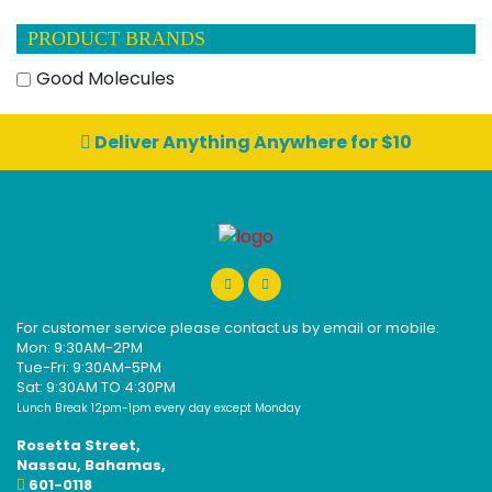
PRODUCT BRANDS
Good Molecules
Deliver Anything Anywhere for $10
For customer service please contact us by email or mobile:
Mon: 9:30AM-2PM
Tue-Fri: 9:30AM-5PM
Sat: 9:30AM TO 4:30PM
Lunch Break 12pm-1pm every day except Monday
Rosetta Street,
Nassau, Bahamas,
601-0118