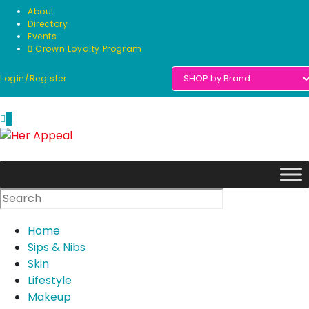
Skip
About
to
Directory
Events
content
Crown Loyalty Program
Login/Register
0
Home
Sips & Nibs
Skin
Lifestyle
Makeup