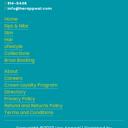
814-5408
info@herappeal.com
Home
Sips & Nibs
Skin
Hair
Lifestyle
Collections
Brow Booking
About
Careers
Crown Loyalty Program
Directory
Privacy Policy
Refund and Returns Policy
Terms and Conditions