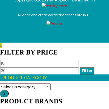
Copyright ©2023 Her Appeal | Designed by
All debit and credit card transactions are in $BSD
FILTER BY PRICE
Min
Max
price
price
Filter
PRODUCT CATEGORY
Select
a
category
PRODUCT BRANDS