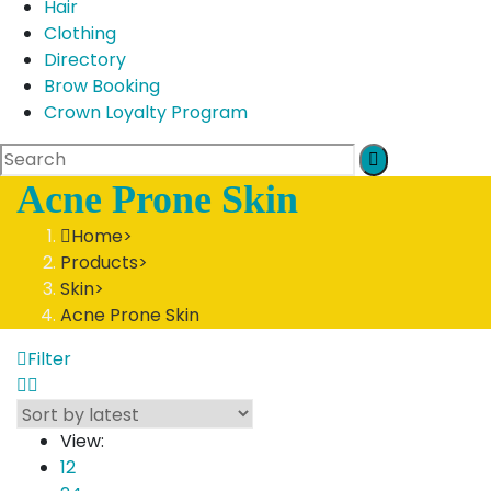
Hair
Clothing
Directory
Brow Booking
Crown Loyalty Program
Acne Prone Skin
Home
>
Products
>
Skin
>
Acne Prone Skin
Filter
View:
12