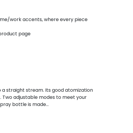
f home/work accents, where every piece
 product page
o a straight stream. Its good atomization
ar. Two adjustable modes to meet your
spray bottle is made…