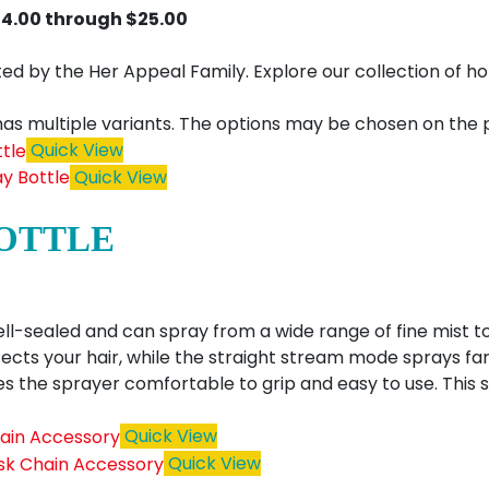
$4.00 through $25.00
urated by the Her Appeal Family. Explore our collection o
has multiple variants. The options may be chosen on the
Quick View
Quick View
BOTTLE
ell-sealed and can spray from a wide range of fine mist t
ects your hair, while the straight stream mode sprays f
 the sprayer comfortable to grip and easy to use. This 
Quick View
Quick View