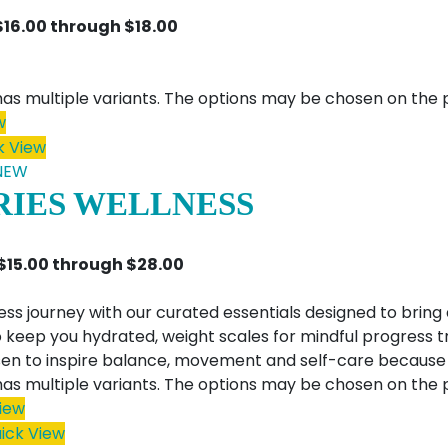
$16.00 through $18.00
has multiple variants. The options may be chosen on the
w
k View
NEW
RIES WELLNESS
 $15.00 through $28.00
ess journey with our curated essentials designed to bring 
 keep you hydrated, weight scales for mindful progress 
en to inspire balance, movement and self-care because wel
has multiple variants. The options may be chosen on the
iew
ick View