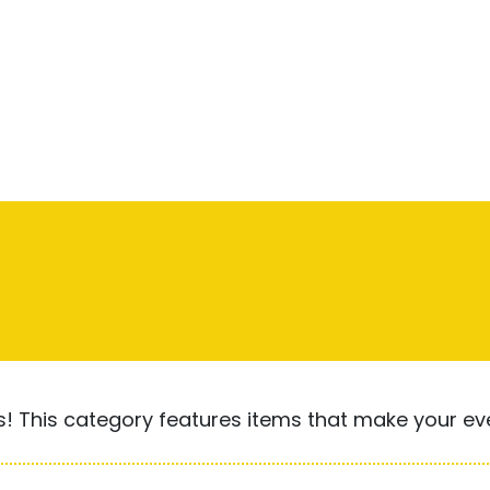
! This category features items that make your ever