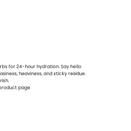
rbs for 24-hour hydration. Say hello
asiness, heaviness, and sticky residue.
ish.
 product page