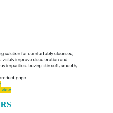
ng solution for comfortably cleansed,
p visibly improve discoloration and
y impurities, leaving skin soft, smooth,
 product page
w
 View
ERS