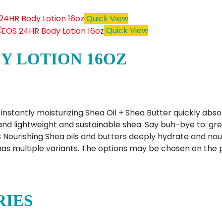
Quick View
Quick View
DY LOTION 16OZ
instantly moisturizing Shea Oil + Shea Butter quickly abso
, and lightweight and sustainable shea. Say buh-bye to: gre
 Nourishing Shea oils and butters deeply hydrate and nour
has multiple variants. The options may be chosen on the
RIES