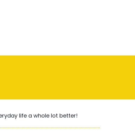
yday life a whole lot better!