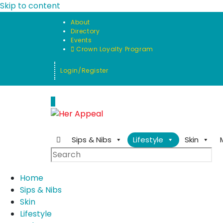
Skip to content
About
Directory
Events
Crown Loyalty Program
Login/Register
0
Sips & Nibs
Lifestyle
Skin
Home
Sips & Nibs
Skin
Lifestyle