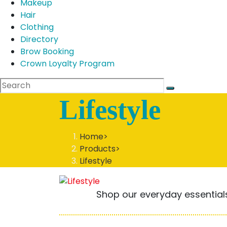
Makeup
Hair
Clothing
Directory
Brow Booking
Crown Loyalty Program
Lifestyle
Home
>
Products
>
Lifestyle
Shop our everyday essentials