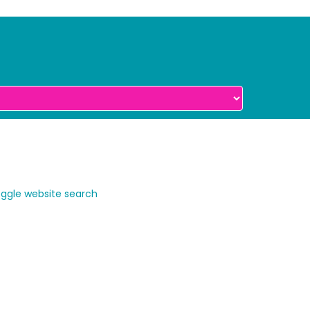
ggle website search