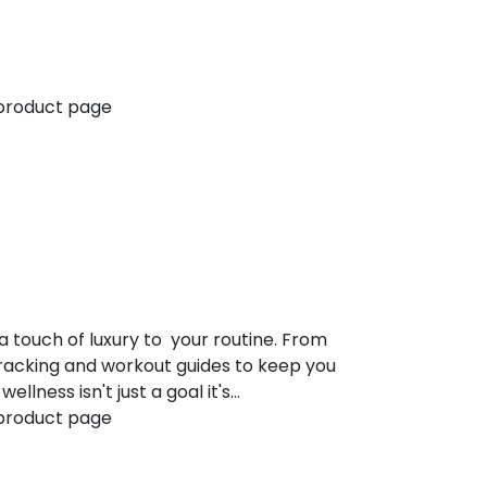
 product page
a touch of luxury to your routine. From
tracking and workout guides to keep you
lness isn't just a goal it's…
 product page