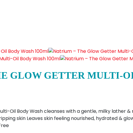
HE GLOW GETTER MULTI-O
ti-Oil Body Wash cleanses with a gentle, milky lather & r
 stripping skin Leaves skin feeling nourished, hydrated & g
Free