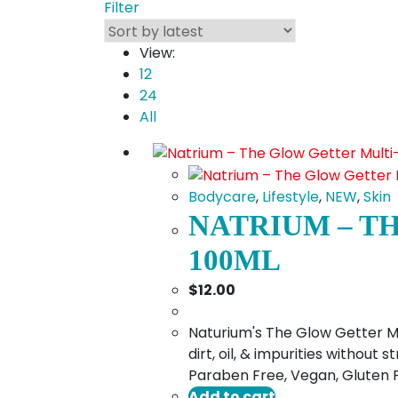
Filter
View:
12
24
All
Bodycare
,
Lifestyle
,
NEW
,
Skin
NATRIUM – T
100ML
$
12.00
Naturium's The Glow Getter Mul
dirt, oil, & impurities without
Paraben Free, Vegan, Gluten 
Add to cart