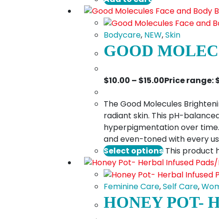
Bodycare
,
NEW
,
Skin
GOOD MOLECU
$
10.00
–
$
15.00
Price range: 
The Good Molecules Brightenin
radiant skin. This pH-balanced
hyperpigmentation over time. S
and even-toned with every u
Select options
This product 
Feminine Care
,
Self Care
,
Wom
HONEY POT- 