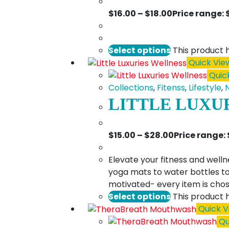
$
16.00
–
$
18.00
Price range: 
Select options
This product 
Quick Vie
Quic
Collections
,
Fitenss
,
Lifestyle
,
LITTLE LUXU
$
15.00
–
$
28.00
Price range:
Elevate your fitness and welln
yoga mats to water bottles to
motivated- every item is chos
Select options
This product 
Quick V
Qu