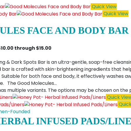
Quick View
Quick View
LES FACE AND BODY BAR
$10.00 through $15.00
g & Dark Spots Bar is an ultra-gentle, soap-free cleansi
 bar is crafted with skin-brightening ingredients that hel
uitable for both face and body, it effectively washes awa
se. The Good Molecules…
has multiple variants. The options may be chosen on the
Quick Vie
Quick
en-Founded
HERBAL INFUSED PADS/LIN