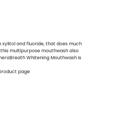
 xylitol and fluoride, that does much
s, this multipurpose mouthwash also
TheraBreath Whitening Mouthwash is
 product page