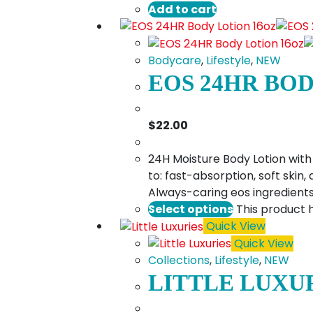
Add to cart
Bodycare
,
Lifestyle
,
NEW
EOS 24HR BO
$
22.00
24H Moisture Body Lotion with 
to: fast-absorption, soft skin
Always-caring eos ingredients​
Select options
This product 
Quick View
Quick View
Collections
,
Lifestyle
,
NEW
LITTLE LUXU