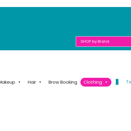
0
To
Makeup
Hair
Brow Booking
Clothing