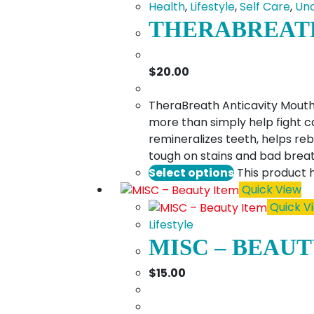
Health
,
Lifestyle
,
Self Care
,
Unc
THERABREAT
$
20.00
TheraBreath Anticavity Mouthwa
more than simply help fight c
remineralizes teeth, helps r
tough on stains and bad breat
Select options
This product 
Quick View
Quick V
Lifestyle
MISC – BEAUT
$
15.00