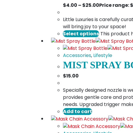
$
4.00
–
$
25.00
Price range: 
Little Luxuries is carefully c
will bring joy to your space!
Select options
This product 
Accessories
,
Lifestyle
MIST SPRAY 
$
15.00
Specially designed nozzle is w
provides gentle care and prot
needs. Upgraded trigger makes
Add to cart