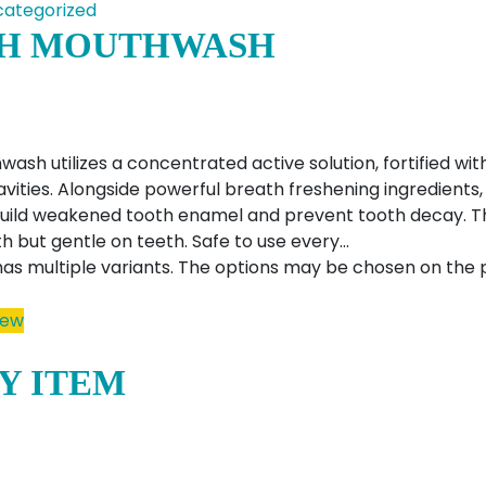
ategorized
H MOUTHWASH
sh utilizes a concentrated active solution, fortified with
avities. Alongside powerful breath freshening ingredient
ebuild weakened tooth enamel and prevent tooth decay. 
h but gentle on teeth. Safe to use every…
has multiple variants. The options may be chosen on the
iew
Y ITEM