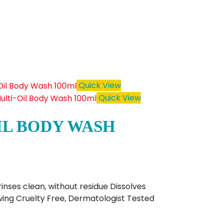
Quick View
Quick View
IL BODY WASH
inses clean, without residue Dissolves
lowing Cruelty Free, Dermatologist Tested