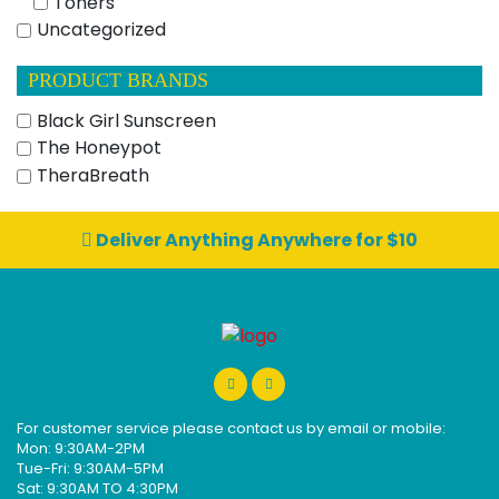
Toners
Uncategorized
PRODUCT BRANDS
Black Girl Sunscreen
The Honeypot
TheraBreath
Deliver Anything Anywhere for $10
For customer service please contact us by email or mobile:
Mon: 9:30AM-2PM
Tue-Fri: 9:30AM-5PM
Sat: 9:30AM TO 4:30PM