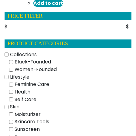
Add to cart
PRICE FILTER
$
$
PRODUCT CATEGORIES
Collections
Black-Founded
Women-Founded
Lifestyle
Feminine Care
Health
Self Care
Skin
Moisturizer
Skincare Tools
Sunscreen