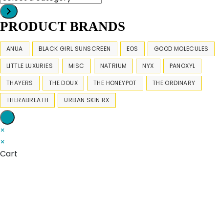
a
category
PRODUCT BRANDS
ANUA
BLACK GIRL SUNSCREEN
EOS
GOOD MOLECULES
LITTLE LUXURIES
MISC
NATRIUM
NYX
PANOXYL
THAYERS
THE DOUX
THE HONEYPOT
THE ORDINARY
THERABREATH
URBAN SKIN RX
×
×
Cart