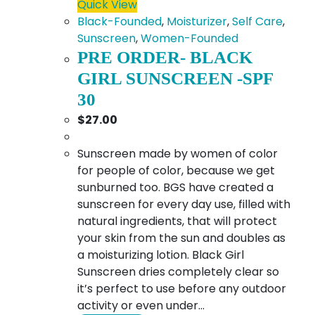
Quick View
Black-Founded
,
Moisturizer
,
Self Care
,
Sunscreen
,
Women-Founded
PRE ORDER- BLACK
GIRL SUNSCREEN -SPF
30
$
27.00
Sunscreen made by women of color
for people of color, because we get
sunburned too. BGS have created a
sunscreen for every day use, filled with
natural ingredients, that will protect
your skin from the sun and doubles as
a moisturizing lotion. Black Girl
Sunscreen dries completely clear so
it’s perfect to use before any outdoor
activity or even under…