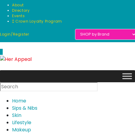
Skip
About
to
Directory
Events
content
Crown Loyalty Program
Login/Register
0
Home
Sips & Nibs
Skin
Lifestyle
Makeup