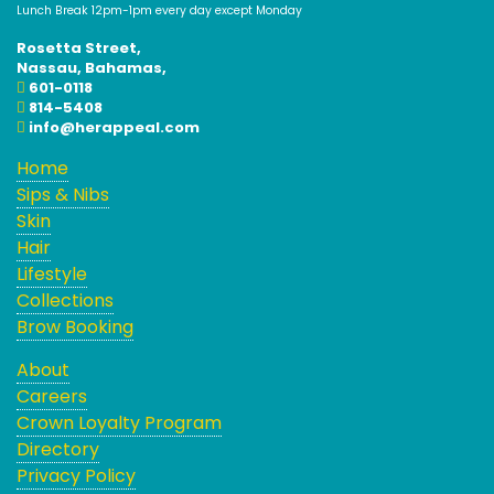
Lunch Break 12pm-1pm every day except Monday
Rosetta Street,
Nassau, Bahamas,
601-0118
814-5408
info@herappeal.com
Home
Sips & Nibs
Skin
Hair
Lifestyle
Collections
Brow Booking
About
Careers
Crown Loyalty Program
Directory
Privacy Policy