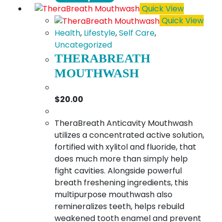
product
$18.00
Quick View
has
Quick View
multiple
Health
,
Lifestyle
,
Self Care
,
variants.
Uncategorized
The
THERABREATH
options
MOUTHWASH
may
be
$
20.00
chosen
on
TheraBreath Anticavity Mouthwash
the
utilizes a concentrated active solution,
product
fortified with xylitol and fluoride, that
page
does much more than simply help
fight cavities. Alongside powerful
breath freshening ingredients, this
multipurpose mouthwash also
remineralizes teeth, helps rebuild
weakened tooth enamel and prevent