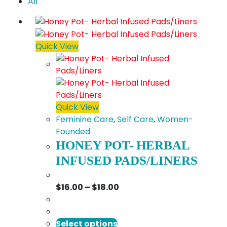
All
Quick View
Quick View
Feminine Care
,
Self Care
,
Women-
Founded
HONEY POT- HERBAL
INFUSED PADS/LINERS
Price
$
16.00
–
$
18.00
range:
$16.00
This
through
Select options