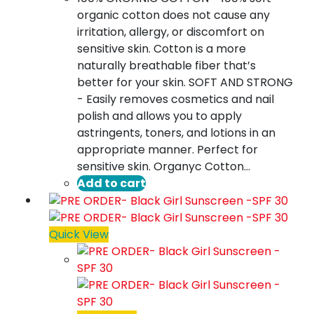
organic cotton does not cause any
irritation, allergy, or discomfort on
sensitive skin. Cotton is a more
naturally breathable fiber that’s
better for your skin. SOFT AND STRONG
- Easily removes cosmetics and nail
polish and allows you to apply
astringents, toners, and lotions in an
appropriate manner. Perfect for
sensitive skin. Organyc Cotton…
Add to cart
Quick View