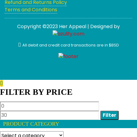
Refund and Returns Policy
Terms and Conditions
Copyright ©2023 Her Appeal | Designed by
All debit and credit card transactions are in $BSD
FILTER BY PRICE
Min
Max
price
price
Filter
PRODUCT CATEGORY
Select