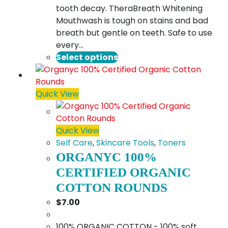
tooth decay. TheraBreath Whitening
Mouthwash is tough on stains and bad
breath but gentle on teeth. Safe to use
every…
This
Select options
product
has
multiple
Quick View
variants.
The
options
Quick View
may
Self Care
,
Skincare Tools
,
Toners
be
ORGANYC 100%
chosen
CERTIFIED ORGANIC
on
COTTON ROUNDS
the
$
7.00
product
page
100% ORGANIC COTTON - 100% soft