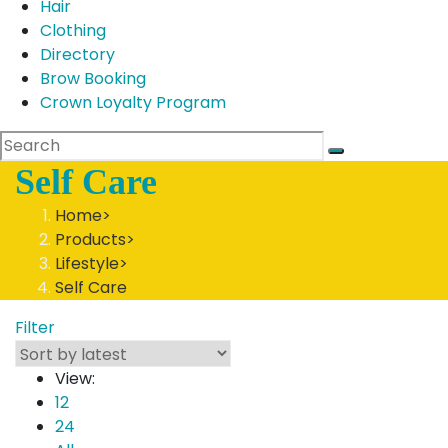
Hair
Clothing
Directory
Brow Booking
Crown Loyalty Program
Self Care
Home
>
Products
>
Lifestyle
>
Self Care
Filter
View:
12
24