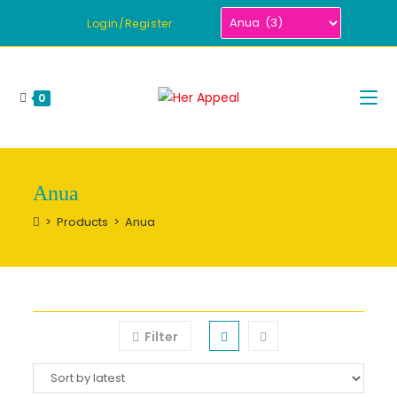
Skip
Login/Register
to
content
0
Anua
>
Products
>
Anua
Filter