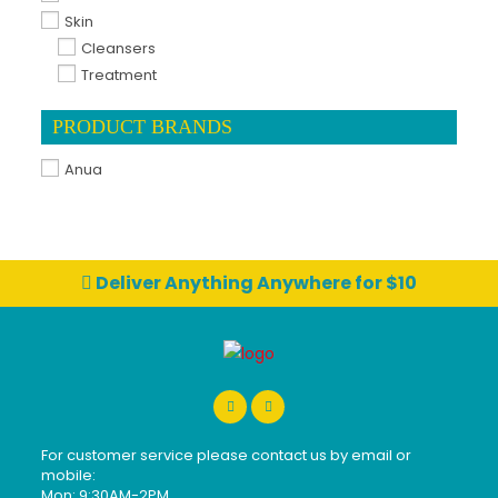
Skin
Cleansers
Treatment
PRODUCT BRANDS
Anua
Deliver Anything Anywhere for $10
For customer service please contact us by email or
mobile:
Mon: 9:30AM-2PM