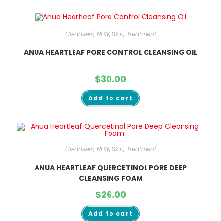
Cleansers
,
NEW
,
Skin
,
Treatment
ANUA HEARTLEAF PORE CONTROL CLEANSING OIL
$
30.00
Add to cart
Cleansers
,
NEW
,
Skin
,
Treatment
ANUA HEARTLEAF QUERCETINOL PORE DEEP
CLEANSING FOAM
$
26.00
Add to cart