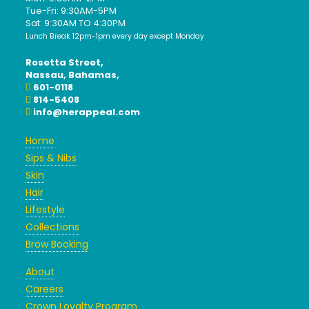
Tue-Fri: 9:30AM-5PM
Sat: 9:30AM TO 4:30PM
Lunch Break 12pm-1pm every day except Monday
Rosetta Street,
Nassau, Bahamas,
601-0118
814-5408
info@herappeal.com
Home
Sips & Nibs
Skin
Hair
Lifestyle
Collections
Brow Booking
About
Careers
Crown Loyalty Program