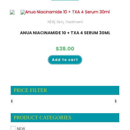
NEW
,
Skin
,
Treatment
ANUA NIACINAMIDE 10 + TXA 4 SERUM 30ML
$
38.00
Add to cart
PRICE FILTER
$
$
PRODUCT CATEGORIES
NEW