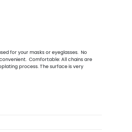
used for your masks or eyeglasses. No
 convenient. Comfortable: All chains are
plating process. The surface is very