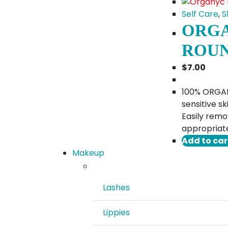
Self Care
,
S
ORGA
ROU
$
7.00
100% ORGANI
sensitive s
Easily remo
appropriate
Add to car
Makeup
Lashes
Lippies