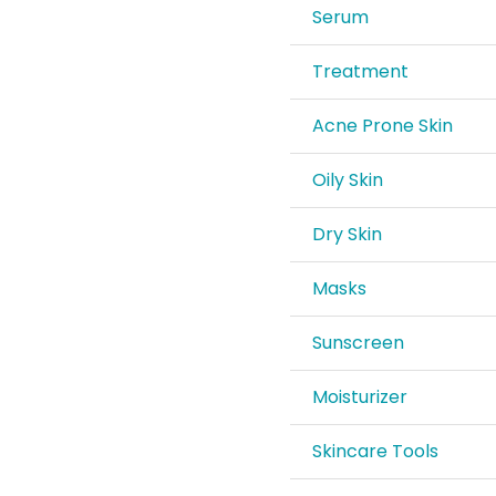
Serum
Treatment
Acne Prone Skin
Oily Skin
Dry Skin
Masks
Sunscreen
Moisturizer
Skincare Tools