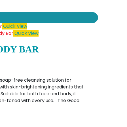
Quick View
Quick View
ODY BAR
soap-free cleansing solution for
with skin-brightening ingredients that
Suitable for both face and body, it
even-toned with every use. The Good