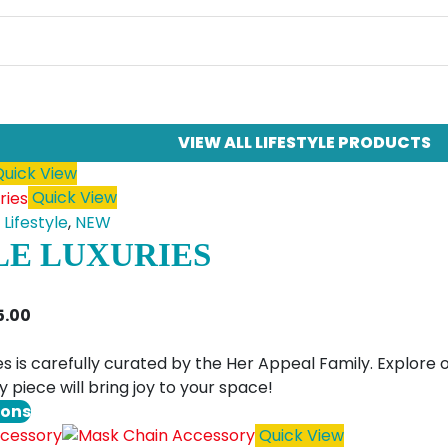
VIEW ALL LIFESTYLE PRODUCTS
uick View
Quick View
,
Lifestyle
,
NEW
LE LUXURIES
Price
5.00
range:
$4.00
ries is carefully curated by the Her Appeal Family. Explor
through
 piece will bring joy to your space!
$25.00
This
ions
product
Quick View