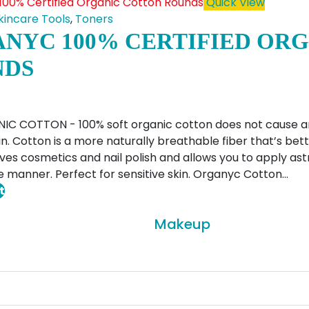
has
Quick View
multiple
kincare Tools
,
Toners
variants.
NYC 100% CERTIFIED OR
The
NDS
options
may
be
chosen
C COTTON - 100% soft organic cotton does not cause any i
on
kin. Cotton is a more naturally breathable fiber that’s be
the
ves cosmetics and nail polish and allows you to apply astr
product
 manner. Perfect for sensitive skin. Organyc Cotton…
page
t
Makeup