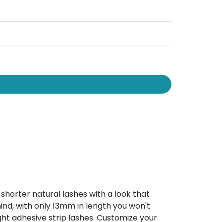
shorter natural lashes with a look that
nd, with only 13mm in length you won't
ht adhesive strip lashes. Customize your