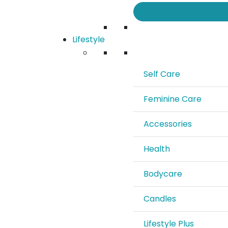
Lifestyle
Self Care
Feminine Care
Accessories
Health
Bodycare
Candles
Lifestyle Plus