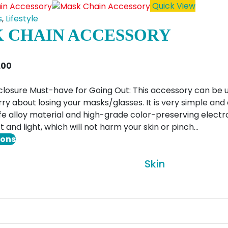
has
Quick View
multiple
s
,
Lifestyle
variants.
 CHAIN ACCESSORY
The
options
Price
1.00
may
range:
be
$6.00
closure Must-have for Going Out: This accessory can be 
chosen
through
ry about losing your masks/glasses. It is very simple and
on
$11.00
e alloy material and high-grade color-preserving electro
the
t and light, which will not harm your skin or pinch…
product
This
ions
page
product
Skin
has
multiple
variants.
The
options
may