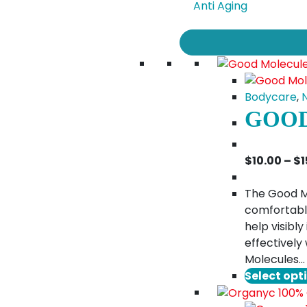
Anti Aging
Bodycare
,
GOOD
$
10.00
–
$
1
The Good Mo
comfortably
help visibl
effectively
Molecules…
Select opt