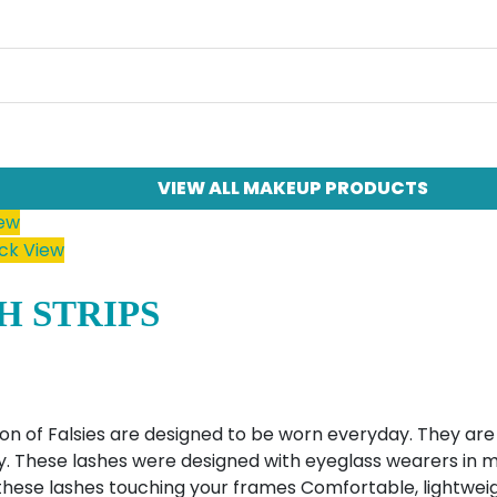
VIEW ALL MAKEUP PRODUCTS
iew
ck View
H STRIPS
on of Falsies are designed to be worn everyday. They are 
 These lashes were designed with eyeglass wearers in mi
hese lashes touching your frames Comfortable, lightweig