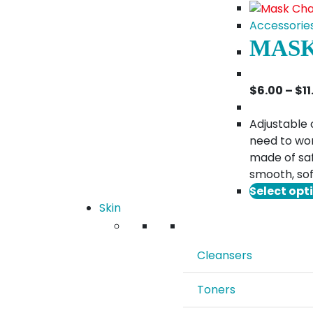
Accessorie
MASK
$
6.00
–
$
1
Adjustable 
need to wor
made of saf
smooth, sof
Select opt
Skin
Cleansers
Toners