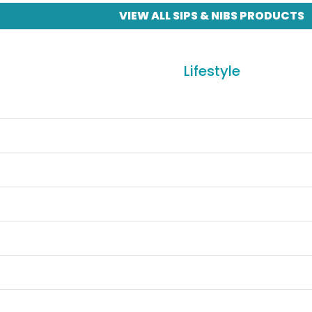
VIEW ALL SIPS & NIBS PRODUCTS
Lifestyle