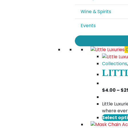
Wine & Spirits
Events
Q
Collections
LITT
$
4.00
–
$
2
Little Luxu
where every
Select opt