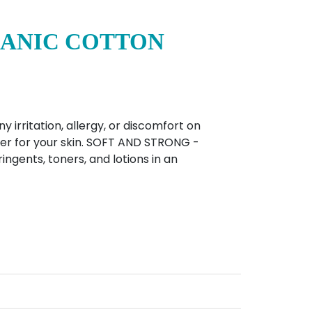
GANIC COTTON
rritation, allergy, or discomfort on
tter for your skin. SOFT AND STRONG -
ingents, toners, and lotions in an