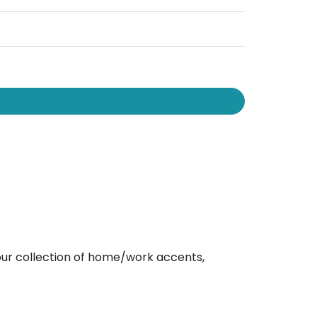
e our collection of home/work accents,