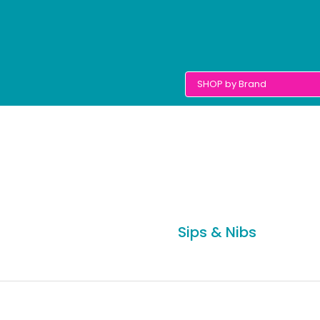
Sips & Nibs