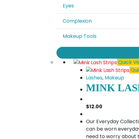
Eyes
Complexion
Makeup Tools
Quick V
Qui
Lashes
,
Makeup
MINK LAS
$
12.00
Our Everyday Collecti
can be worn everyday.
need to worry about t