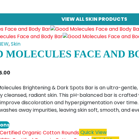
VIEW ALL SKIN PRODUCTS
NEW
,
Skin
 MOLECULES FACE AND B
Price
5.00
range:
$10.00
lecules Brightening & Dark Spots Bar is an ultra-gentle, 
through
 cleansed, radiant skin. This pH-balanced bar is crafted 
$15.00
y improve discoloration and hyperpigmentation over time. 
 washes away impurities, leaving skin soft, smooth, and 
This
ions
product
Quick View