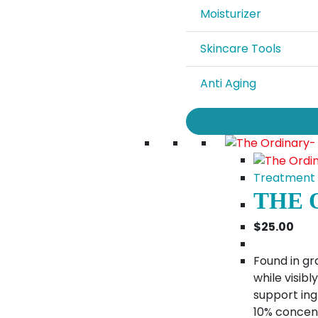
Moisturizer
Skincare Tools
Anti Aging
Treatment
THE 
$
25.00
Found in gra
while visib
support ingr
10% concen