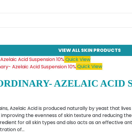
VIEW ALL SKIN PRODUCTS
Quick View
Quick View
ORDINARY- AZELAIC ACID 
ins, Azelaic Acid is produced naturally by yeast that lives
ly improving the evenness of skin texture and reducing the l
edient for all skin types and also acts as an effective ant
tration of…