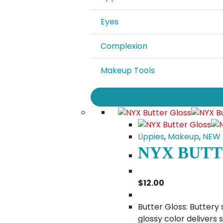
Eyes
Complexion
Makeup Tools
Lippies
,
Makeup
,
NEW
NYX BUTT
$
12.00
Butter Gloss: Buttery 
glossy color delivers