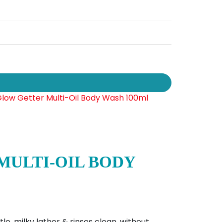
MULTI-OIL BODY
e, milky lather & rinses clean, without