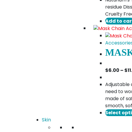
residue Diss
Cruelty Fre
Add to car
Accessorie
MASK
$
6.00
–
$
1
Adjustable 
need to wor
made of saf
smooth, sof
Select opt
Skin