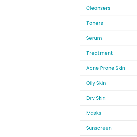
Cleansers
Toners
Serum
Treatment
Acne Prone Skin
Oily Skin
Dry Skin
Masks
Sunscreen