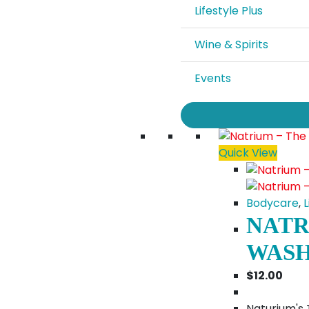
Lifestyle Plus
Wine & Spirits
Events
Quick View
Bodycare
,
L
NATR
WASH
$
12.00
Naturium's 