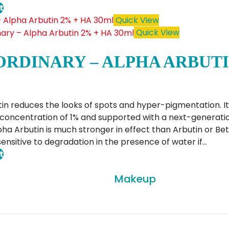
t
Quick View
Quick View
ORDINARY – ALPHA ARBUTI
in reduces the looks of spots and hyper-pigmentation. It
concentration of 1% and supported with a next-generati
lpha Arbutin is much stronger in effect than Arbutin or Bet
ensitive to degradation in the presence of water if…
t
Makeup