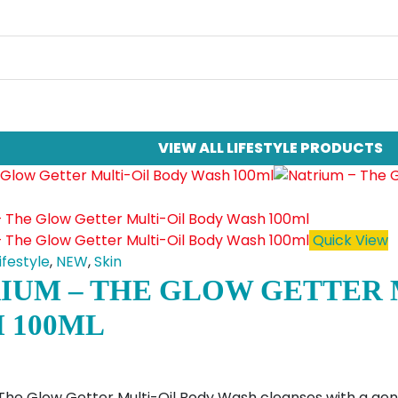
VIEW ALL LIFESTYLE PRODUCTS
Quick View
ifestyle
,
NEW
,
Skin
IUM – THE GLOW GETTER 
 100ML
The Glow Getter Multi-Oil Body Wash cleanses with a gentl