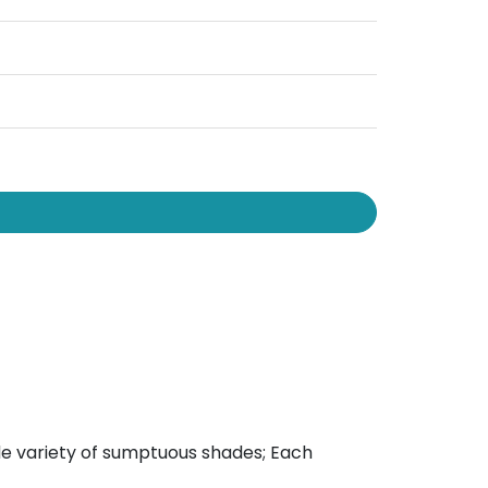
wide variety of sumptuous shades; Each