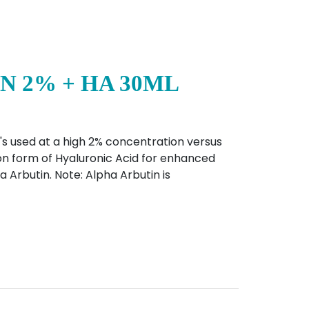
N 2% + HA 30ML
's used at a high 2% concentration versus
on form of Hyaluronic Acid for enhanced
a Arbutin. Note: Alpha Arbutin is