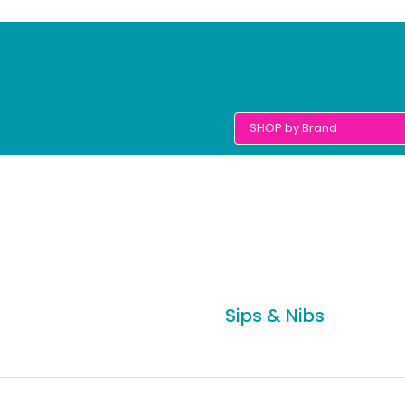
Sips & Nibs