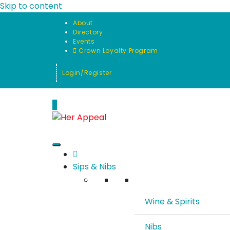
Skip to content
About
Directory
Events
Crown Loyalty Program
Login/Register
0
Sips & Nibs
Wine & Spirits
Nibs