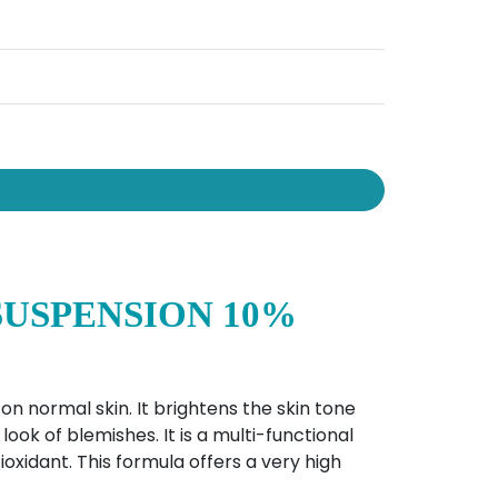
SUSPENSION 10%
 on normal skin. It brightens the skin tone
ook of blemishes. It is a multi-functional
ioxidant. This formula offers a very high