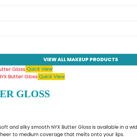
VIEW ALL MAKEUP PRODUCTS
Quick View
Quick View
ER GLOSS
soft and silky smooth NYX Butter Gloss is available in a 
 sheer to medium coverage that melts onto your lips.