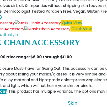
olves dirt, oil, & impurities without stripping skin Leaves 
e, Dermatologist Tested Paraben Free, Vegan, Gluten Fr
t
Quick View
Quick View
s
,
Lifestyle
 CHAIN ACCESSORY
1.00
Price range: $6.00 through $11.00
closure Must-have for Going Out: This accessory can be 
ry about losing your masks/glasses. It is very simple and
e alloy material and high-grade color-preserving electro
t and light, which will not harm your skin or pinch…
ions
This product has multiple variants. The options ma
Skin