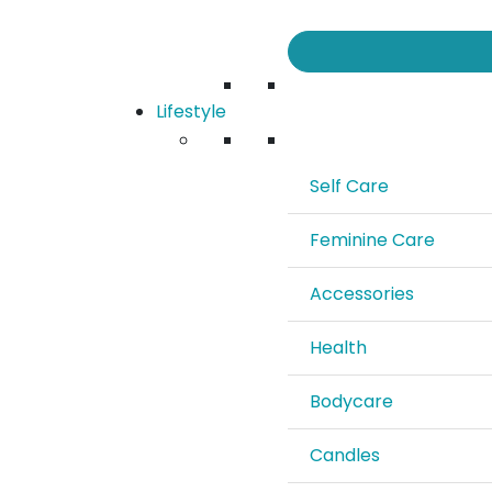
Lifestyle
Self Care
Feminine Care
Accessories
Health
Bodycare
Candles