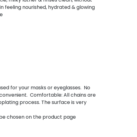
skin feeling nourished, hydrated & glowing
ee
used for your masks or eyeglasses. No
 convenient. Comfortable: All chains are
plating process. The surface is very
y be chosen on the product page