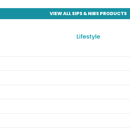
VIEW ALL SIPS & NIBS PRODUCTS
Lifestyle