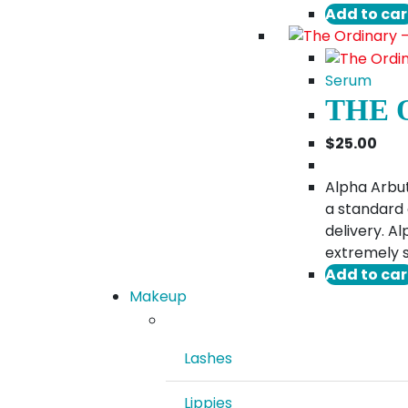
Add to car
Serum
THE 
$
25.00
Alpha Arbut
a standard 
delivery. A
extremely s
Add to car
Makeup
Lashes
Lippies