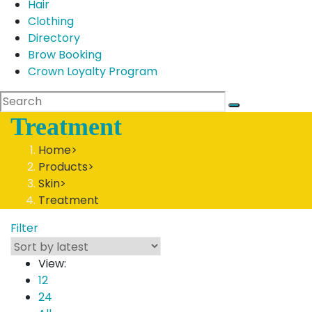
Hair
Clothing
Directory
Brow Booking
Crown Loyalty Program
Treatment
Home
>
Products
>
Skin
>
Treatment
Filter
View:
12
24