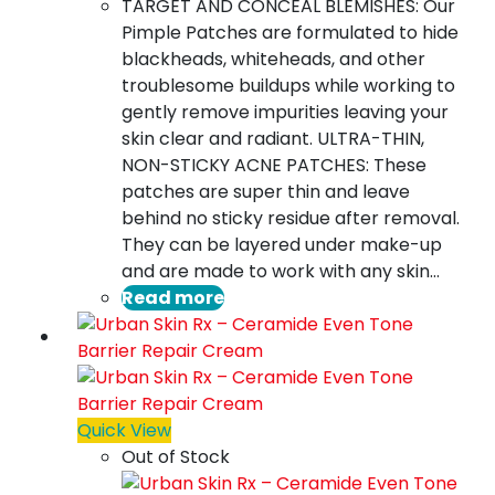
TARGET AND CONCEAL BLEMISHES: Our
Pimple Patches are formulated to hide
blackheads, whiteheads, and other
troublesome buildups while working to
gently remove impurities leaving your
skin clear and radiant. ULTRA-THIN,
NON-STICKY ACNE PATCHES: These
patches are super thin and leave
behind no sticky residue after removal.
They can be layered under make-up
and are made to work with any skin…
Read more
Quick View
Out of Stock