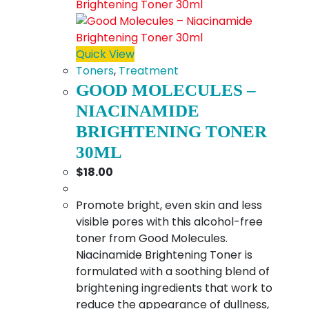
Quick View
Toners
,
Treatment
GOOD MOLECULES –
NIACINAMIDE
BRIGHTENING TONER
30ML
$
18.00
Promote bright, even skin and less
visible pores with this alcohol-free
toner from Good Molecules.
Niacinamide Brightening Toner is
formulated with a soothing blend of
brightening ingredients that work to
reduce the appearance of dullness,