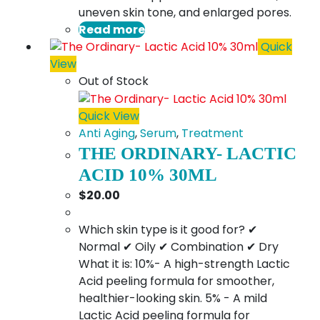
uneven skin tone, and enlarged pores.
Read more
Quick
View
Out of Stock
Quick View
Anti Aging
,
Serum
,
Treatment
THE ORDINARY- LACTIC
ACID 10% 30ML
$
20.00
Which skin type is it good for? ✔
Normal ✔ Oily ✔ Combination ✔ Dry
What it is: 10%- A high-strength Lactic
Acid peeling formula for smoother,
healthier-looking skin. 5% - A mild
Lactic Acid peeling formula for