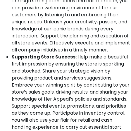
Through strong client focus and collaboration, you
can provide a welcoming environment for our
customers by listening to and embracing their
unique needs. Unleash your creativity, passion, and
knowledge of our iconic brands during every
interaction. Support the planning and execution of
all store events. Effectively execute and implement
all company initiatives in a timely manner.
Supporting Store Success:
Help make a beautiful
first impression by ensuring the store is sparkling
and stocked. Share your strategic vision by
providing product and services suggestions.
Embrace your winning spirit by contributing to your
store’s sales goals, driving results, and sharing your
knowledge of Her Appeal’s policies and standards.
Support special events, promotions, and priorities
as they come up. Participate in inventory control.
You will also use your flair for retail and cash
handling experience to carry out essential start