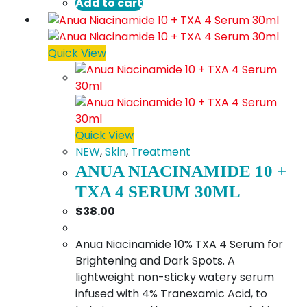
Add to cart
Quick View
Quick View
NEW
,
Skin
,
Treatment
ANUA NIACINAMIDE 10 +
TXA 4 SERUM 30ML
$
38.00
Anua Niacinamide 10% TXA 4 Serum for
Brightening and Dark Spots. A
lightweight non-sticky watery serum
infused with 4% Tranexamic Acid, to