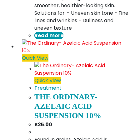
smoother, healthier-looking skin.
Solutions for: - Uneven skin tone - Fine
lines and wrinkles - Dullness and
uneven texture
Read more
Quick View
Quick View
Treatment
THE ORDINARY-
AZELAIC ACID
SUSPENSION 10%
$
25.00
Found in grains, Azelaic Acid is