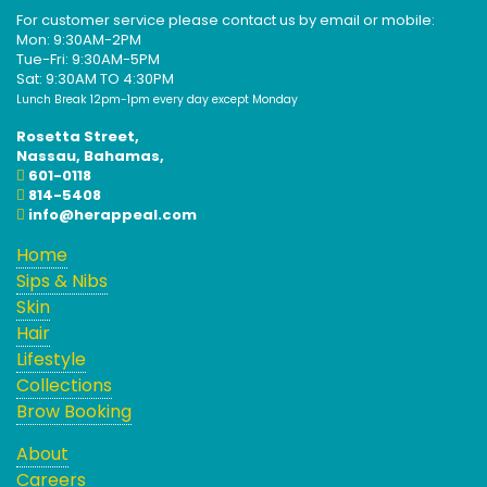
For customer service please contact us by email or mobile:
Mon: 9:30AM-2PM
Tue-Fri: 9:30AM-5PM
Sat: 9:30AM TO 4:30PM
Lunch Break 12pm-1pm every day except Monday
Rosetta Street,
Nassau, Bahamas,
601-0118
814-5408
info@herappeal.com
Home
Sips & Nibs
Skin
Hair
Lifestyle
Collections
Brow Booking
About
Careers