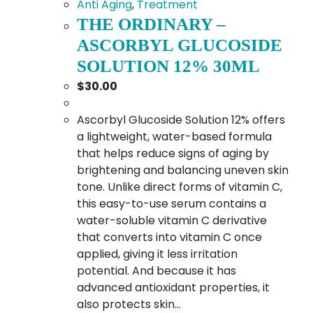
Anti Aging
,
Treatment
THE ORDINARY –
ASCORBYL GLUCOSIDE
SOLUTION 12% 30ML
$
30.00
Ascorbyl Glucoside Solution 12% offers
a lightweight, water-based formula
that helps reduce signs of aging by
brightening and balancing uneven skin
tone. Unlike direct forms of vitamin C,
this easy-to-use serum contains a
water-soluble vitamin C derivative
that converts into vitamin C once
applied, giving it less irritation
potential. And because it has
advanced antioxidant properties, it
also protects skin…