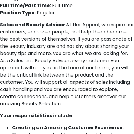
Full Time/Part Time:
Full Time
Position Type:
Regular
Sales and Beauty Advisor
At Her Appeal, we inspire our
customers, empower people, and help them become
the best versions of themselves. If you are passionate of
the Beauty industry are and not shy about sharing your
beauty tips and more, you are what we are looking for.
As a Sales and Beauty Advisor, every customer you
approach will see you as the face of our brand; you will
be the critical link between the product and the
customer. You will support all aspects of sales including
cash handling and you are encouraged to explore,
create connections, and help customers discover our
amazing Beauty Selection.
Your responsibilities include
Creating an Amazing Customer Experience: