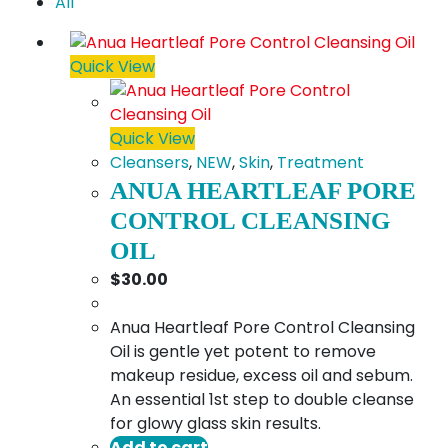
All
Quick View
Quick View
Cleansers
,
NEW
,
Skin
,
Treatment
ANUA HEARTLEAF PORE
CONTROL CLEANSING
OIL
$
30.00
Anua Heartleaf Pore Control Cleansing
Oil is gentle yet potent to remove
makeup residue, excess oil and sebum.
An essential 1st step to double cleanse
for glowy glass skin results.
Add to cart