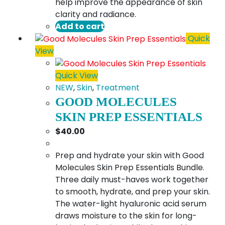
help improve the appearance of skin
clarity and radiance.
Add to cart
Quick
View
Quick View
NEW
,
Skin
,
Treatment
GOOD MOLECULES
SKIN PREP ESSENTIALS
$
40.00
Prep and hydrate your skin with Good
Molecules Skin Prep Essentials Bundle.
Three daily must-haves work together
to smooth, hydrate, and prep your skin.
The water-light hyaluronic acid serum
draws moisture to the skin for long-