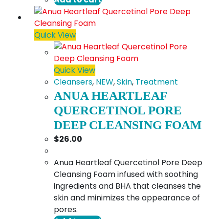
Quick View
Quick View
Cleansers
,
NEW
,
Skin
,
Treatment
ANUA HEARTLEAF
QUERCETINOL PORE
DEEP CLEANSING FOAM
$
26.00
Anua Heartleaf Quercetinol Pore Deep
Cleansing Foam infused with soothing
ingredients and BHA that cleanses the
skin and minimizes the appearance of
pores.