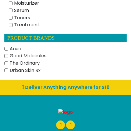
Moisturizer
Serum
Toners
Treatment
PRODUCT BRANDS
Anua
Good Molecules
The Ordinary
Urban Skin Rx
Deliver Anything Anywhere for $10