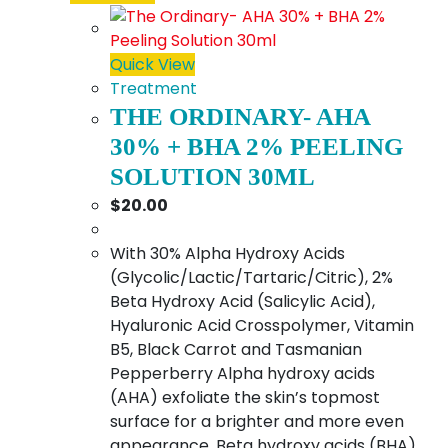
Quick View
Treatment
THE ORDINARY- AHA
30% + BHA 2% PEELING
SOLUTION 30ML
$
20.00
With 30% Alpha Hydroxy Acids
(Glycolic/Lactic/Tartaric/Citric), 2%
Beta Hydroxy Acid (Salicylic Acid),
Hyaluronic Acid Crosspolymer, Vitamin
B5, Black Carrot and Tasmanian
Pepperberry Alpha hydroxy acids
(AHA) exfoliate the skin’s topmost
surface for a brighter and more even
appearance. Beta hydroxy acids (BHA)