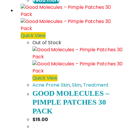
Read more
Quick View
Out of Stock
Quick View
Acne Prone Skin
,
Skin
,
Treatment
GOOD MOLECULES –
PIMPLE PATCHES 30
PACK
$
15.00