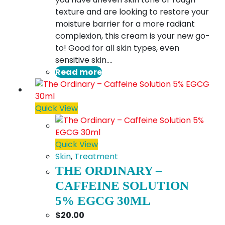
texture and are looking to restore your
moisture barrier for a more radiant
complexion, this cream is your new go-
to! Good for all skin types, even
sensitive skin.…
Read more
Quick View
Quick View
Skin
,
Treatment
THE ORDINARY –
CAFFEINE SOLUTION
5% EGCG 30ML
$
20.00