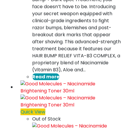
face doesn’t have to be. Introducing
your secret weapon equipped with
clinical-grade ingredients to fight
razor bumps, blemishes and post-
breakout dark marks that appear
after shaving. This advanced-strength
treatment because it features our
HAIR BUMP RELIEF VITA-B3 COMPLEX, a
proprietary blend of Niacinamide
(Vitamin B3), Aloe and…
Read more
Quick View
Out of Stock