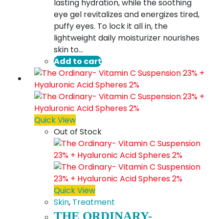
lasting hydration, while the soothing
eye gel revitalizes and energizes tired,
puffy eyes. To lock it all in, the
lightweight daily moisturizer nourishes
skin to…
Add to cart
Quick View
Out of Stock
Quick View
Skin
,
Treatment
THE ORDINARY-