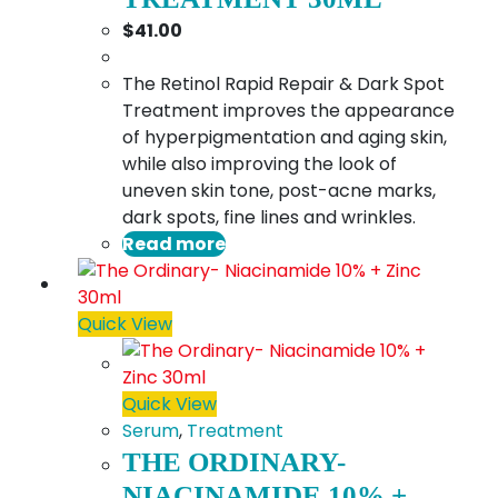
$
41.00
The Retinol Rapid Repair & Dark Spot
Treatment improves the appearance
of hyperpigmentation and aging skin,
while also improving the look of
uneven skin tone, post-acne marks,
dark spots, fine lines and wrinkles.
Read more
Quick View
Quick View
Serum
,
Treatment
THE ORDINARY-
NIACINAMIDE 10% +