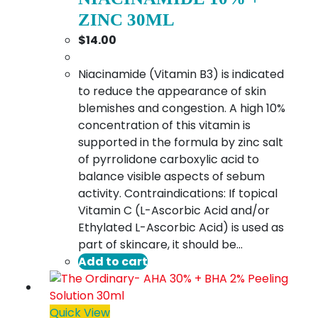
ZINC 30ML
$
14.00
Niacinamide (Vitamin B3) is indicated
to reduce the appearance of skin
blemishes and congestion. A high 10%
concentration of this vitamin is
supported in the formula by zinc salt
of pyrrolidone carboxylic acid to
balance visible aspects of sebum
activity. Contraindications: If topical
Vitamin C (L-Ascorbic Acid and/or
Ethylated L-Ascorbic Acid) is used as
part of skincare, it should be…
Add to cart
Quick View