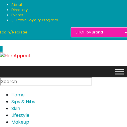
Skip
About
to
Directory
Events
content
Crown Loyalty Program
Login/Register
0
Home
Sips & Nibs
Skin
Lifestyle
Makeup