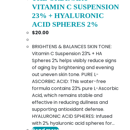
VITAMIN C SUSPENSION
23% + HYALURONIC
ACID SPHERES 2%
$
20.00
BRIGHTENS & BALANCES SKIN TONE:
Vitamin C Suspension 23% + HA
Spheres 2% helps visibly reduce signs
of aging by brightening and evening
out uneven skin tone. PURE L-
ASCORBIC ACID: This water-free
formula contains 23% pure L-Ascorbic
Acid, which remains stable and
effective in reducing dullness and
supporting antioxidant defense.
HYALURONIC ACID SPHERES: Infused
with 2% hyaluronic acid spheres for…