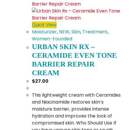
Quick View
Moisturizer
,
NEW
,
Skin
,
Treatment
,
Women-Founded
URBAN SKIN RX –
CERAMIDE EVEN TONE
BARRIER REPAIR
CREAM
$
27.00
This lightweight cream with Ceramides
and Niacinamide restores skin’s
moisture barrier, provides intense
hydration and improves the look of
compromised skin. Who Should Use If
you have uneven skin tone or rough