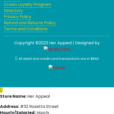
Crown Loyalty Program
Directory
Privacy Policy
Refund and Returns Policy
Terms and Conditions
Copyright ©2023 Her Appeal | Designed by
All debit and credit card transactions are in $BSD
Store Name:
Her Appeal
Address:
#32 Rosetta Street
Hourly/Salaried:
Hourly