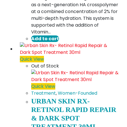
as a next-generation HA crosspolymer
at a combined concentration of 2% for
multi-depth hydration. This system is
supported with the addition of
Vitamin…
Add to cart
Quick View
Out of Stock
Quick View
Treatment
,
Women-Founded
URBAN SKIN RX-
RETINOL RAPID REPAIR
& DARK SPOT
TREATMENT 30ML