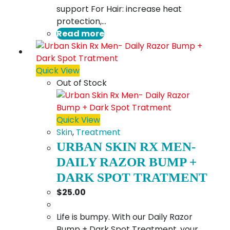
support For Hair: increase heat
protection,…
Read more
Quick View
Out of Stock
Quick View
Skin
,
Treatment
URBAN SKIN RX MEN-
DAILY RAZOR BUMP +
DARK SPOT TRATMENT
$
25.00
Life is bumpy. With our Daily Razor
Bump + Dark Spot Treatment, your