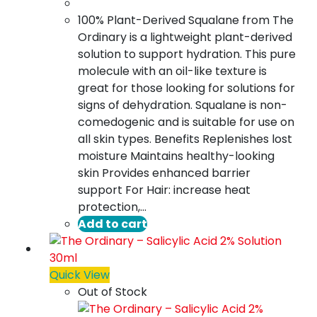
100% Plant-Derived Squalane from The
Ordinary is a lightweight plant-derived
solution to support hydration. This pure
molecule with an oil-like texture is
great for those looking for solutions for
signs of dehydration. Squalane is non-
comedogenic and is suitable for use on
all skin types. Benefits Replenishes lost
moisture Maintains healthy-looking
skin Provides enhanced barrier
support For Hair: increase heat
protection,…
Add to cart
Quick View
Out of Stock