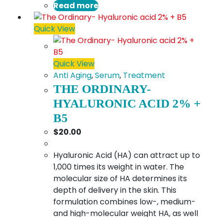
Read more
Quick View
Quick View
Anti Aging
,
Serum
,
Treatment
THE ORDINARY-
HYALURONIC ACID 2% +
B5
$
20.00
Hyaluronic Acid (HA) can attract up to
1,000 times its weight in water. The
molecular size of HA determines its
depth of delivery in the skin. This
formulation combines low-, medium-
and high-molecular weight HA, as well