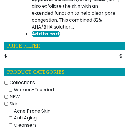
also exfoliate the skin with an
extended function to help clear pore
congestion. This combined 32%
AHA/BHA solution…
Add to cart
PRICE FILTER
$
$
PRODUCT CATEGORIES
Collections
Women-Founded
NEW
Skin
Acne Prone Skin
Anti Aging
Cleansers