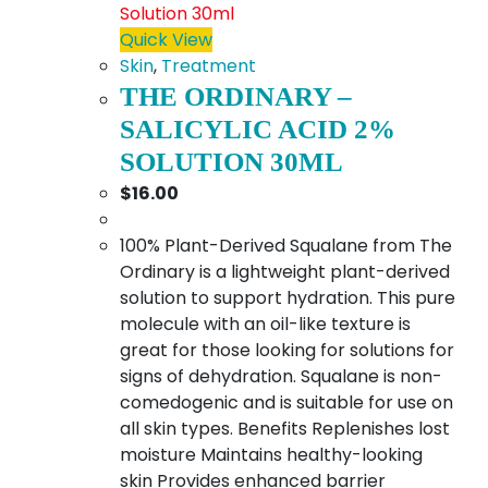
Quick View
Skin
,
Treatment
THE ORDINARY –
SALICYLIC ACID 2%
SOLUTION 30ML
$
16.00
100% Plant-Derived Squalane from The
Ordinary is a lightweight plant-derived
solution to support hydration. This pure
molecule with an oil-like texture is
great for those looking for solutions for
signs of dehydration. Squalane is non-
comedogenic and is suitable for use on
all skin types. Benefits Replenishes lost
moisture Maintains healthy-looking
skin Provides enhanced barrier