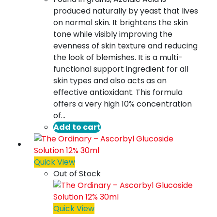
produced naturally by yeast that lives
on normal skin. It brightens the skin
tone while visibly improving the
evenness of skin texture and reducing
the look of blemishes. It is a multi-
functional support ingredient for all
skin types and also acts as an
effective antioxidant. This formula
offers a very high 10% concentration
of…
Add to cart
Quick View
Out of Stock
Quick View